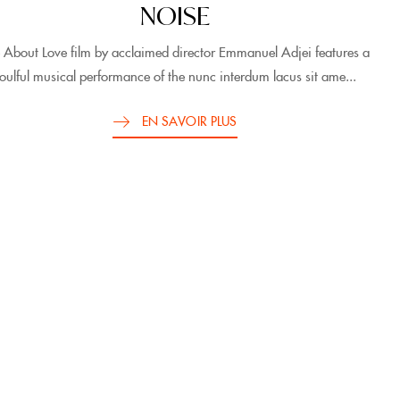
NOISE
 About Love film by acclaimed director Emmanuel Adjei features a
oulful musical performance of the nunc interdum lacus sit ame...
EN SAVOIR PLUS