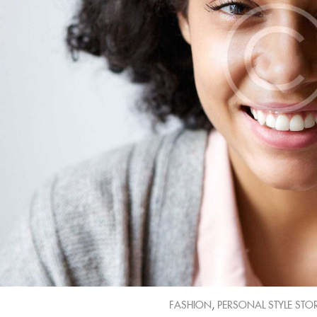
,
FASHION
PERSONAL STYLE STOR