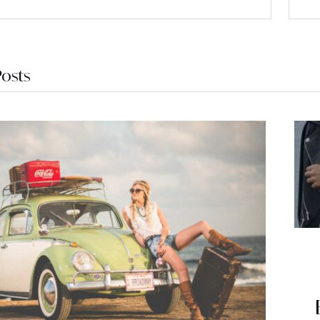
Posts