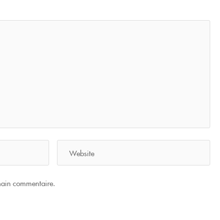
hain commentaire.