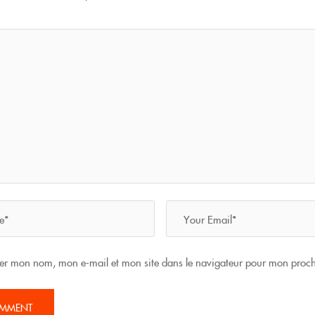
rer mon nom, mon e-mail et mon site dans le navigateur pour mon proc