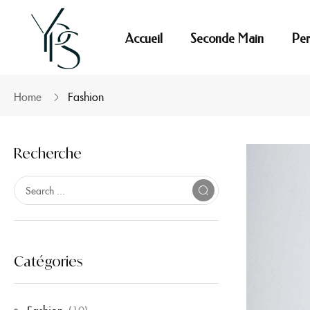
Accueil
Seconde Main
Per
Home
Fashion
Recherche
Catégories