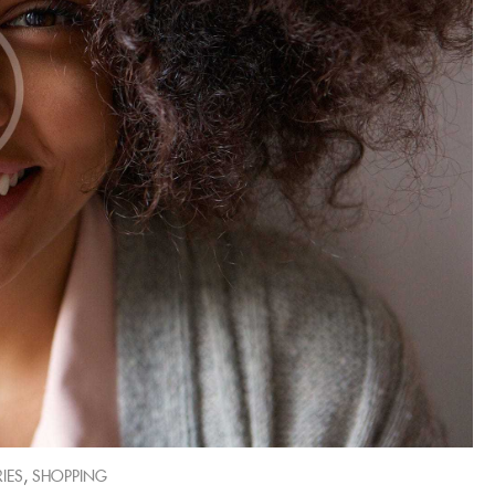
,
IES
SHOPPING