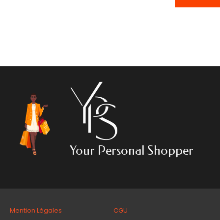
Your Personal Shopper
Mention Légales CGU