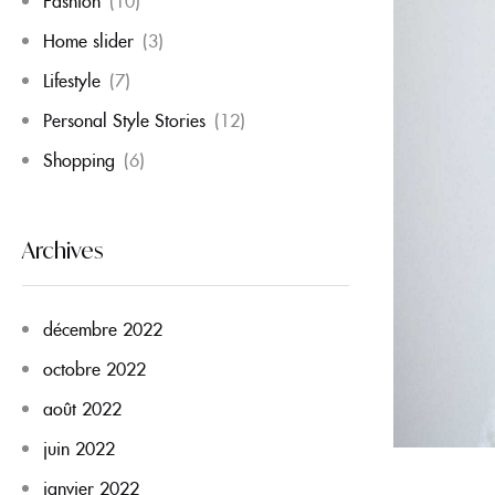
Fashion
(10)
Home slider
(3)
Lifestyle
(7)
Personal Style Stories
(12)
Shopping
(6)
Archives
décembre 2022
octobre 2022
août 2022
juin 2022
janvier 2022