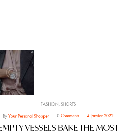
,
FASHION
SHORTS
0
Comments
4 janvier 2022
By
Your Personal Shopper
EMPTY VESSELS BAKE THE MOST