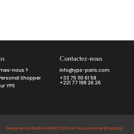
os
Contactez-nous
mes-nous ?
info@yps-paris.com
Personal Shopper
+33 75 110 61 58
+221 77 198 26 26
ur YPS
Designed by IDiako AGENCY 2024 ©️ Your personal Shopping