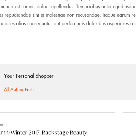
menda est, omnis dolor repellendus. Temporibus autem quibusdam et
tes repudiandae sint et molestiae non recusandae. Itaque earum reru
maiores alias consequatur aut perferendis doloribus asperiores rep
Your Personal Shopper
All Author Posts
on
mn/Winter 2017: Backstage Beauty