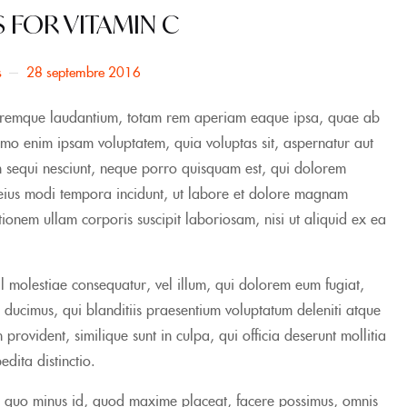
S FOR VITAMIN C
s
28 septembre 2016
doloremque laudantium, totam rem aperiam eaque ipsa, quae ab
 Nemo enim ipsam voluptatem, quia voluptas sit, aspernatur aut
em sequi nesciunt, neque porro quisquam est, qui dolorem
m eius modi tempora incidunt, ut labore et dolore magnam
onem ullam corporis suscipit laboriosam, nisi ut aliquid ex ea
il molestiae consequatur, vel illum, qui dolorem eum fugiat,
 ducimus, qui blanditiis praesentium voluptatum deleniti atque
provident, similique sunt in culpa, qui officia deserunt mollitia
dita distinctio.
t, quo minus id, quod maxime placeat, facere possimus, omnis