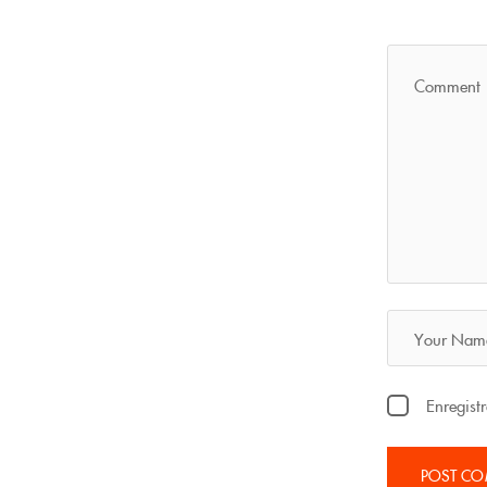
Enregist