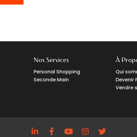
Nos Services
À Prop
Personal Shopping
Qui som
Seconde Main
Devenir 
Vendre s