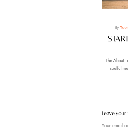
By
Your
STAR
The About L
soulful mu
Leave your
Your email ad