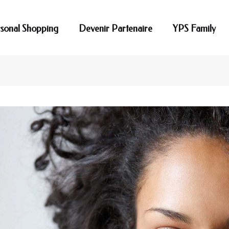
sonal Shopping
Devenir Partenaire
YPS Family