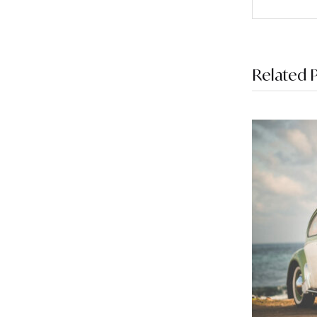
Related 