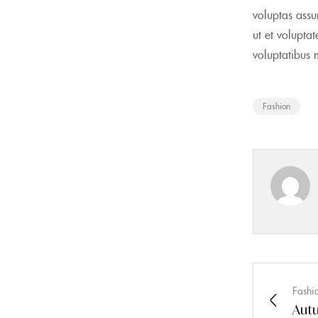
voluptas assu
ut et volupta
voluptatibus 
Fashion
Fashi
Autu