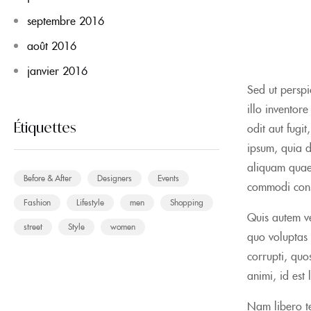
septembre 2016
août 2016
janvier 2016
Sed ut perspi
illo inventor
Étiquettes
odit aut fugi
ipsum, quia d
aliquam quaer
Before & After
Designers
Events
commodi con
Fashion
Lifestyle
men
Shopping
Quis autem ve
street
Style
women
quo voluptas 
corrupti, quos
animi, id est
Nam libero te