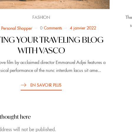
The
FASHION
s
0
Comments
4 janvier 2022
 Personal Shopper
TING YOUR TRAVELING BLOG
WITH VASCO
ove film by acclaimed director Emmanuel Adjei features a
sical performance of the nunc interdum lacus sit ame...
EN SAVOIR PLUS
 thought here
dress will not be published.