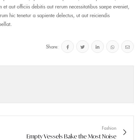
 aut officiis debitis aut rerum necessitatibus saepe eveniet,
m hic tenetur a sapiente delectus, ut aut reiciendis
ellat.
Share:
Fashion
Empty Vessels Bake the Most Noise