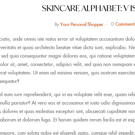
SKINCARE ALPHABET: V I
0
Comment
Your Personal Shopper
By
ciatis, unde omnis iste natus error sit voluptatem accusantium 
e veritatis et quasi architecto beatae vitae dicta sunt, explicabo.
t, sed quia consequuntur magni dolores eos, qui ratione voluptat
olor sit, amet, consectetur, adipisci velit, sed quia non numqua
at voluptatem. Ut enim ad minima veniam, quis nostrum exercitati
sequatur?
l eum iure reprehenderit, qui in ea voluptate velit esse, quam nih
nulla pariatur? At vero eos et accusamus et iusto odio dignissimos
 dolores et quas molestias excepturi sint, obcaecati cupiditate non 
 laborum et dolorum fuga. Et harum quidem rerum facilis est et expe
mpore, cum soluta nobis est eligendi optio, cumque nihil impedi