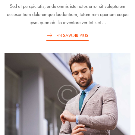
Sed ut perspiciatis, unde omnis iste natus error sit voluptatem
accusantium doloremque laudantium, totam rem aperiam eaque
ipsa, quae ab illo inventore veritatis et ...
EN SAVOIR PLUS