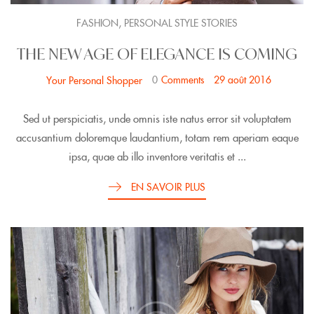
,
FASHION
PERSONAL STYLE STORIES
THE NEW AGE OF ELEGANCE IS COMING
0
Comments
29 août 2016
Your Personal Shopper
Sed ut perspiciatis, unde omnis iste natus error sit voluptatem
accusantium doloremque laudantium, totam rem aperiam eaque
ipsa, quae ab illo inventore veritatis et ...
EN SAVOIR PLUS