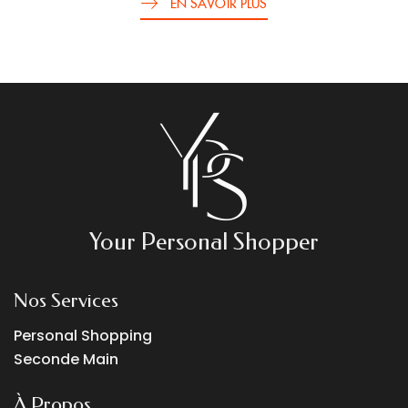
EN SAVOIR PLUS
Your Personal Shopper
Nos Services
Personal Shopping
Seconde Main
À Propos