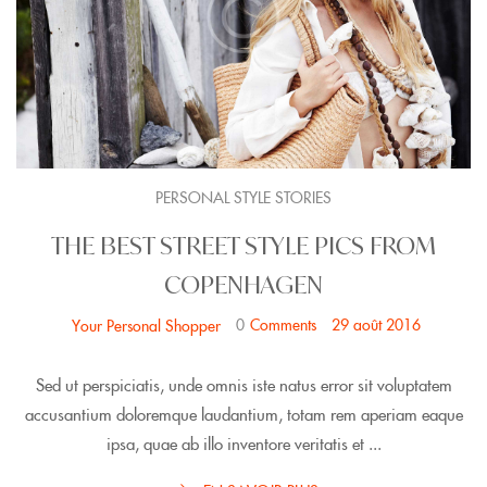
PERSONAL STYLE STORIES
THE BEST STREET STYLE PICS FROM
COPENHAGEN
0
Comments
29 août 2016
Your Personal Shopper
Sed ut perspiciatis, unde omnis iste natus error sit voluptatem
accusantium doloremque laudantium, totam rem aperiam eaque
ipsa, quae ab illo inventore veritatis et ...