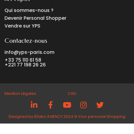
Qui sommes-nous ?
Devenir Personal Shopper
Vendre sur YPS
Contactez-nous
info@yps-paris.com
+33 75 110 61 58
+221 77 198 26 26
Mention Légales CGU
Designed by IDiako AGENCY 2024 ©️ Your personal Shopping