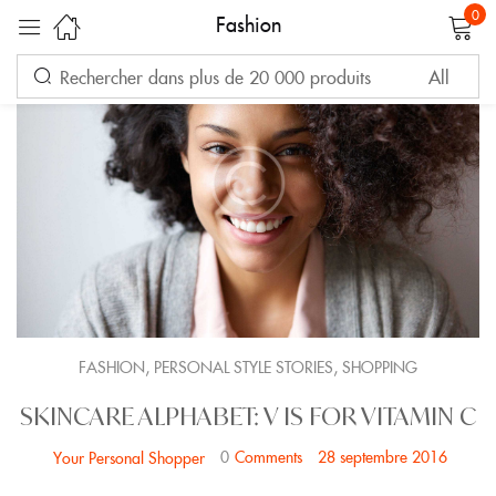
0
Fashion
Sign in
Remember me
Lost password?
LOG IN
,
,
FASHION
PERSONAL STYLE STORIES
SHOPPING
CREATE AN ACCOUNT
SKINCARE ALPHABET: V IS FOR VITAMIN C
0
Comments
28 septembre 2016
Your Personal Shopper