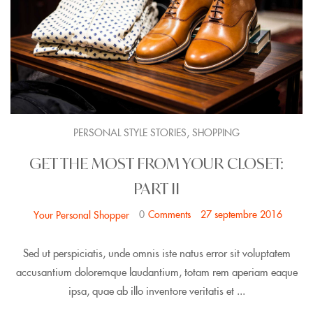
,
PERSONAL STYLE STORIES
SHOPPING
GET THE MOST FROM YOUR CLOSET:
PART II
0
Comments
27 septembre 2016
Your Personal Shopper
Sed ut perspiciatis, unde omnis iste natus error sit voluptatem
accusantium doloremque laudantium, totam rem aperiam eaque
ipsa, quae ab illo inventore veritatis et ...