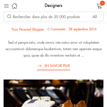
0
Designers
FASHION
Sign in
TIMELESS CLOSET STAPLES
0
Comments
28 septembre 2016
Your Personal Shopper
Sed ut perspiciatis, unde omnis iste natus error sit voluptatem
accusantium doloremque laudantium, totam rem aperiam eaque
ipsa, quae ab illo inventore veritatis et ...
Remember me
Lost password?
EN SAVOIR PLUS
LOG IN
CREATE AN ACCOUNT