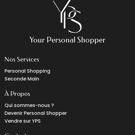
Your Personal Shopper
Nos Services
Personal Shopping
Seconde Main
À Propos
Qui sommes-nous ?
Devenir Personal Shopper
Vendre sur YPS