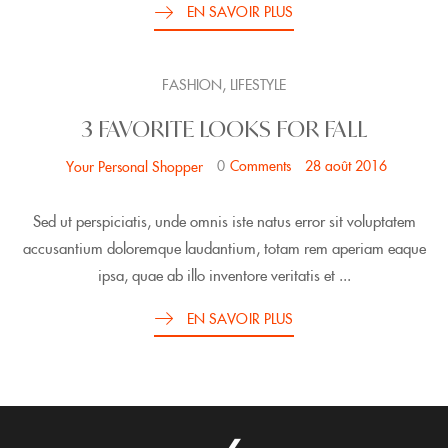
EN SAVOIR PLUS
,
FASHION
LIFESTYLE
3 FAVORITE LOOKS FOR FALL
0
Comments
28 août 2016
Your Personal Shopper
Sed ut perspiciatis, unde omnis iste natus error sit voluptatem
accusantium doloremque laudantium, totam rem aperiam eaque
ipsa, quae ab illo inventore veritatis et ...
EN SAVOIR PLUS