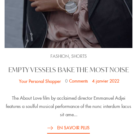
,
FASHION
SHORTS
EMPTY VESSELS BAKE THE MOST NOISE
0
Comments
4 janvier 2022
Your Personal Shopper
The About Love film by acclaimed director Emmanuel Adjei
features a soulful musical performance of the nunc interdum lacus
sit ame...
EN SAVOIR PLUS