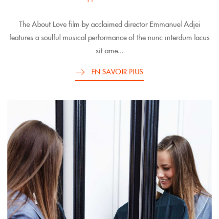
The About Love film by acclaimed director Emmanuel Adjei
features a soulful musical performance of the nunc interdum lacus
sit ame...
EN SAVOIR PLUS