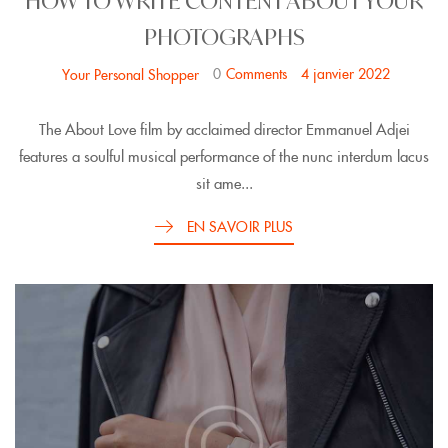
HOW TO WRITE CONTENT ABOUT YOUR
PHOTOGRAPHS
0
Comments
4 janvier 2022
Your Personal Shopper
The About Love film by acclaimed director Emmanuel Adjei
features a soulful musical performance of the nunc interdum lacus
sit ame...
EN SAVOIR PLUS