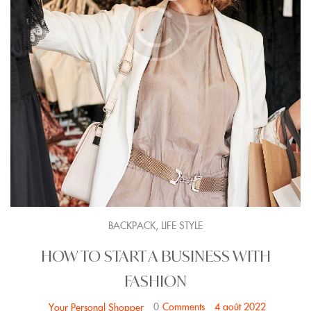
,
BACKPACK
LIFE STYLE
HOW TO START A BUSINESS WITH
FASHION
0
Comments
4 août 2022
Your Personal Shopper