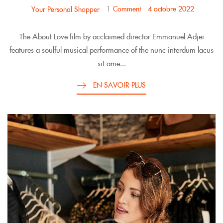
1
Comment
4 octobre 2022
Your Personal Shopper
The About Love film by acclaimed director Emmanuel Adjei
features a soulful musical performance of the nunc interdum lacus
sit ame...
EN SAVOIR PLUS