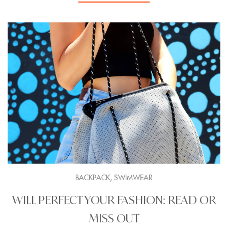
,
BACKPACK
SWIMWEAR
WILL PERFECT YOUR FASHION: READ OR
MISS OUT