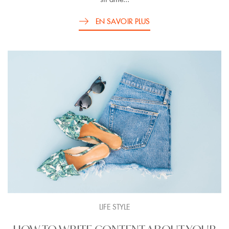
EN SAVOIR PLUS
LIFE STYLE