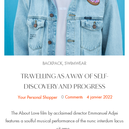
,
BACKPACK
SWIMWEAR
TRAVELLING AS A WAY OF SELF-
DISCOVERY AND PROGRESS
0
Comments
4 janvier 2022
Your Personal Shopper
The About Love film by acclaimed director Emmanuel Adjei
features a soulful musical performance of the nunc interdum lacus
sit ame...