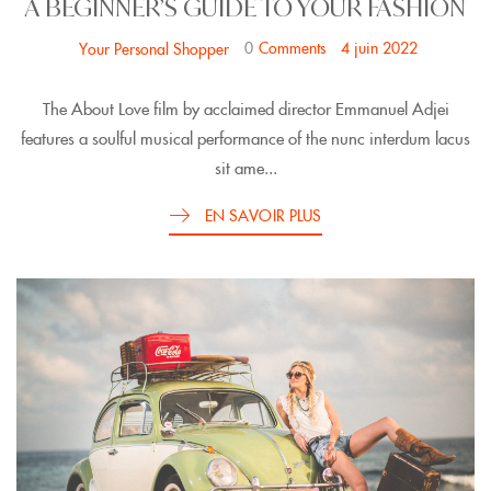
A BEGINNER’S GUIDE TO YOUR FASHION
0
Comments
4 juin 2022
Your Personal Shopper
The About Love film by acclaimed director Emmanuel Adjei
features a soulful musical performance of the nunc interdum lacus
sit ame...
EN SAVOIR PLUS