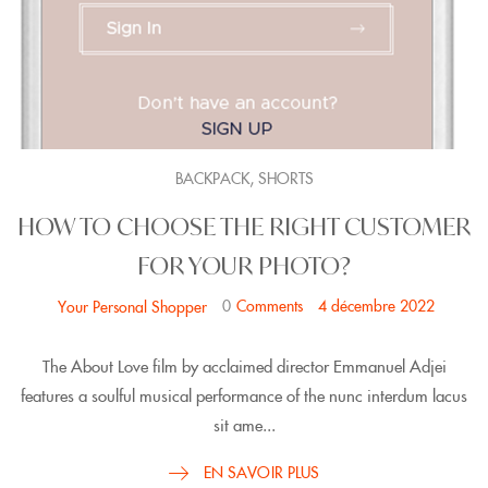
,
BACKPACK
SHORTS
HOW TO CHOOSE THE RIGHT CUSTOMER
FOR YOUR PHOTO?
0
Comments
4 décembre 2022
Your Personal Shopper
The About Love film by acclaimed director Emmanuel Adjei
features a soulful musical performance of the nunc interdum lacus
sit ame...
EN SAVOIR PLUS