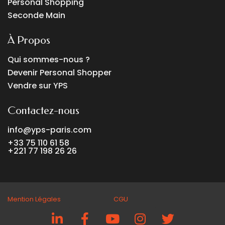
Personal Shopping
Seconde Main
À Propos
Qui sommes-nous ?
Devenir Personal Shopper
Vendre sur YPS
Contactez-nous
info@yps-paris.com
+33 75 110 61 58
+221 77 198 26 26
Mention Légales CGU