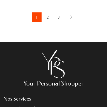
1
2
3
Your Personal Shopper
Nos Services