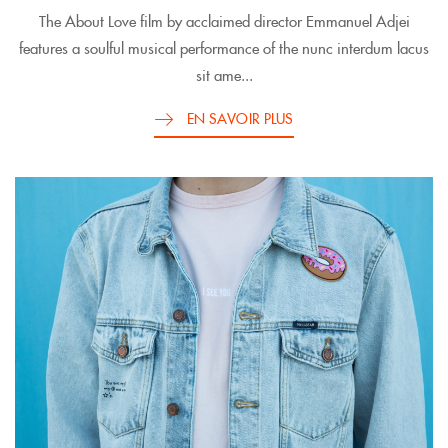
The About Love film by acclaimed director Emmanuel Adjei
features a soulful musical performance of the nunc interdum lacus
sit ame...
EN SAVOIR PLUS