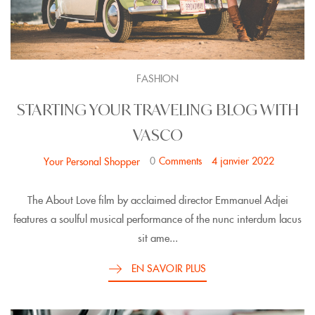
FASHION
STARTING YOUR TRAVELING BLOG WITH
VASCO
0
Comments
4 janvier 2022
Your Personal Shopper
The About Love film by acclaimed director Emmanuel Adjei
features a soulful musical performance of the nunc interdum lacus
sit ame...
EN SAVOIR PLUS