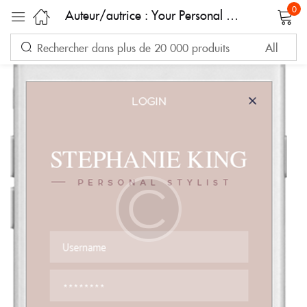
0
Auteur/autrice :
Your Personal Shopper
Sign in
Remember me
Lost password?
LOG IN
CREATE AN ACCOUNT