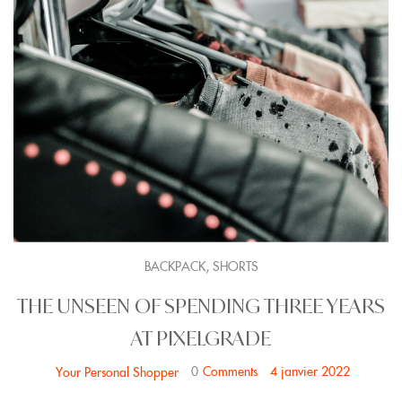
,
BACKPACK
SHORTS
THE UNSEEN OF SPENDING THREE YEARS
AT PIXELGRADE
0
Comments
4 janvier 2022
Your Personal Shopper