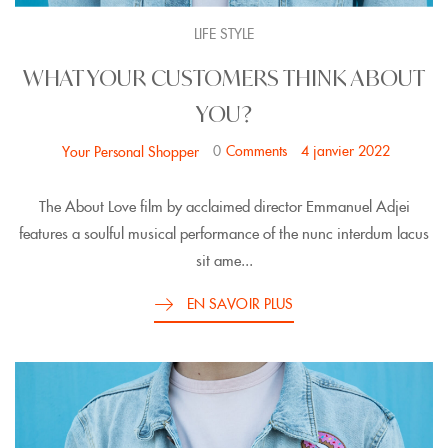
LIFE STYLE
WHAT YOUR CUSTOMERS THINK ABOUT
YOU?
0
Comments
4 janvier 2022
Your Personal Shopper
The About Love film by acclaimed director Emmanuel Adjei
features a soulful musical performance of the nunc interdum lacus
sit ame...
EN SAVOIR PLUS