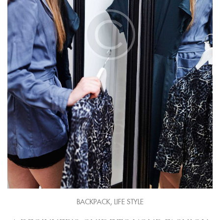
,
BACKPACK
LIFE STYLE