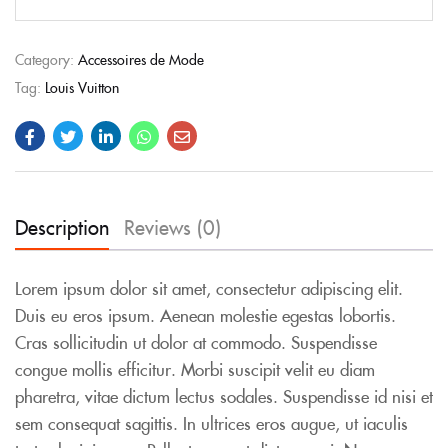
Category:
Accessoires de Mode
Tag:
Louis Vuitton
Description
Reviews (0)
Lorem ipsum dolor sit amet, consectetur adipiscing elit.
Duis eu eros ipsum. Aenean molestie egestas lobortis.
Cras sollicitudin ut dolor at commodo. Suspendisse
congue mollis efficitur. Morbi suscipit velit eu diam
pharetra, vitae dictum lectus sodales. Suspendisse id nisi et
sem consequat sagittis. In ultrices eros augue, ut iaculis