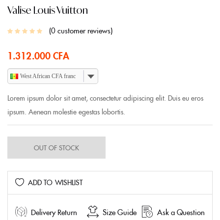
Valise Louis Vuitton
0
customer reviews
1.312.000
CFA
West African CFA franc
Lorem ipsum dolor sit amet, consectetur adipiscing elit. Duis eu eros
ipsum. Aenean molestie egestas lobortis.
OUT OF STOCK
ADD TO WISHLIST
Delivery Return
Size Guide
Ask a Question