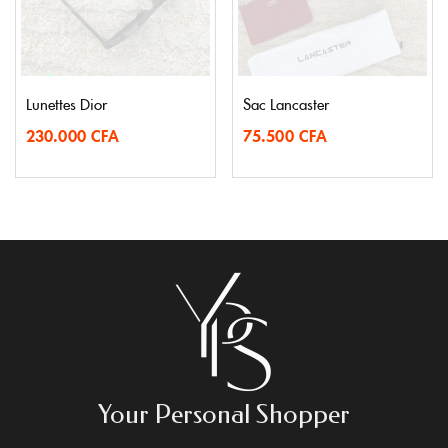
Lunettes Dior
Sac Lancaster
230.000
CFA
75.500
CFA
Your Personal Shopper