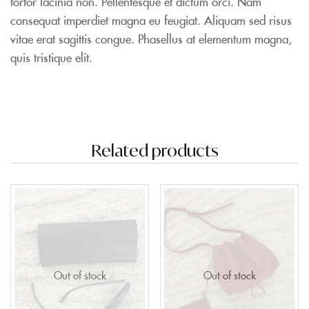
tortor lacinia non. Pellentesque et dictum orci. Nam
consequat imperdiet magna eu feugiat. Aliquam sed risus
vitae erat sagittis congue. Phasellus at elementum magna,
quis tristique elit.
Related products
Out of stock
Out of stock