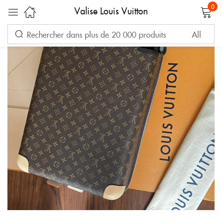
0
Valise Louis Vuitton
Sign in
Remember me
Lost password?
LOG IN
CREATE AN ACCOUNT