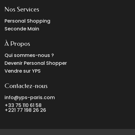
Nos Services
Personal Shopping
Seconde Main
À Propos
Qui sommes-nous ?
Devenir Personal Shopper
Vendre sur YPS
Contactez-nous
info@yps-paris.com
+33 75 110 61 58
+221 77 198 26 26