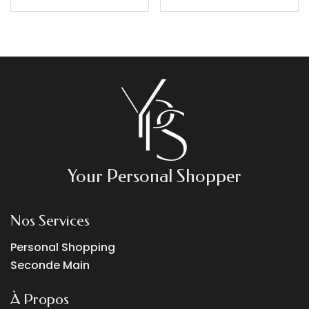
Your Personal Shopper
Nos Services
Personal Shopping
Seconde Main
À Propos