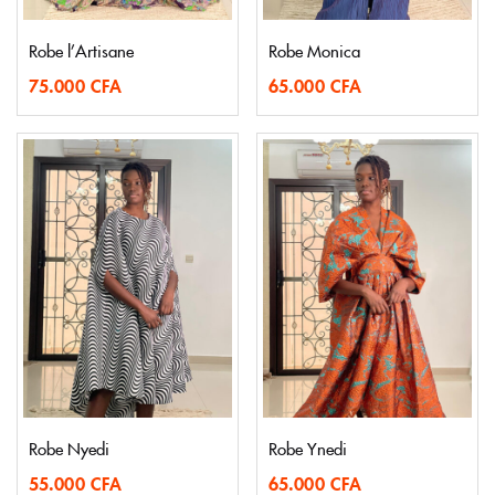
Robe l’Artisane
Robe Monica
75.000
CFA
65.000
CFA
Robe Nyedi
Robe Ynedi
55.000
CFA
65.000
CFA