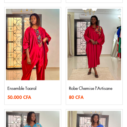
Ensemble Taaral
Robe Chemise l’Artisane
50.000
CFA
80
CFA