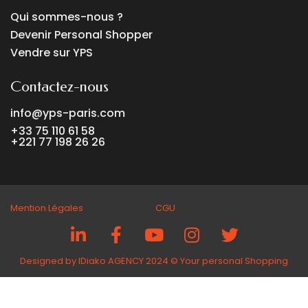
Qui sommes-nous ?
Devenir Personal Shopper
Vendre sur YPS
Contactez-nous
info@yps-paris.com
+33 75 110 61 58
+221 77 198 26 26
Mention Légales CGU
Designed by IDiako AGENCY 2024 ©️ Your personal Shopping