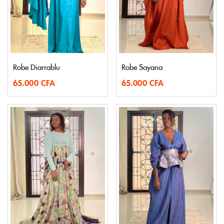
Robe Diarrablu
Robe Sayana
65.000
CFA
65.000
CFA