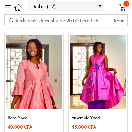
0
Filter
Sort by latest
Sign in
Showing all 12 results
Remember me
Lost password?
LOG IN
CREATE AN ACCOUNT
Robe Ynedi
Ensemble Ynedi
40.000
CFA
45.000
CFA