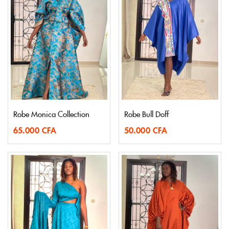
Robe Monica Collection
Robe Bull Doff
65.000
CFA
50.000
CFA