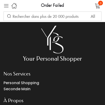
Your transaction failed, please try again or contact support.
0
Order Failed
Sign in
Remember me
Lost password?
Your Personal Shopper
LOG IN
Nos Services
Personal Shopping
CREATE AN ACCOUNT
Seconde Main
À Propos