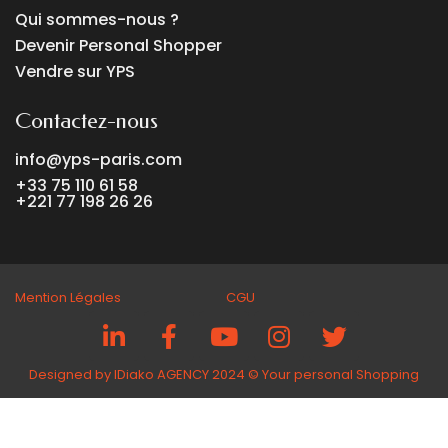
Qui sommes-nous ?
Devenir Personal Shopper
Vendre sur YPS
Contactez-nous
info@yps-paris.com
+33 75 110 61 58
+221 77 198 26 26
Mention Légales CGU
Designed by IDiako AGENCY 2024 ©️ Your personal Shopping