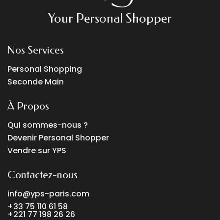
Your Personal Shopper
Nos Services
Personal Shopping
Seconde Main
À Propos
Qui sommes-nous ?
Devenir Personal Shopper
Vendre sur YPS
Contactez-nous
info@yps-paris.com
+33 75 110 61 58
+221 77 198 26 26