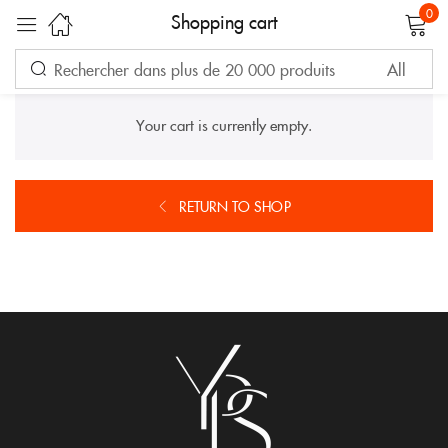
0
Shopping cart
Sign in
Your cart is currently empty.
RETURN TO SHOP
Remember me
Lost password?
LOG IN
CREATE AN ACCOUNT